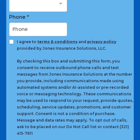
Phone
*
I agree to
terms & conditions
and
privacy policy
provided by Jones Insurance Solutions, LLC.
By checking this box and submitting this form, you
consent to receive outbound phone calls and text
messages from Jones Insurance Solutions at the number
you provide, including communications made using
automated systems and/or AI-assisted or pre-recorded
voice or messaging technology. These communications
may be used to respond to your request, provide quotes,
scheduling, service updates, promotions, and customer
support. Consent is not a condition of purchase.
Message and data rates may apply. To opt out of calls,
ask to be placed on our Do Not Call list or contact (321)
415-7611