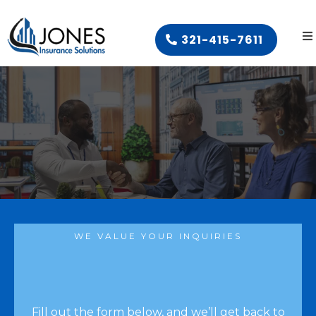
321-415-7611
WE VALUE YOUR INQUIRIES
Fill out the form below, and we’ll get back to