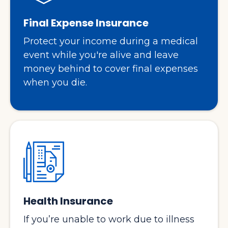
Final Expense Insurance
Protect your income during a medical
event while you're alive and leave
money behind to cover final expenses
when you die.
Health Insurance
If you’re unable to work due to illness