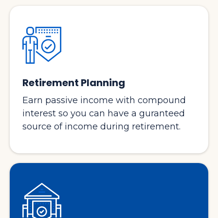
Retirement Planning
Earn passive income with compound
interest so you can have a guranteed
source of income during retirement.