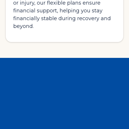
or injury, our flexible plans ensure
financial support, helping you stay
financially stable during recovery and
beyond.