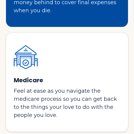
money behind to cover final expenses
when you die.
Medicare
Feel at ease as you navigate the
medicare process so you can get back
to the things your love to do with the
people you love.