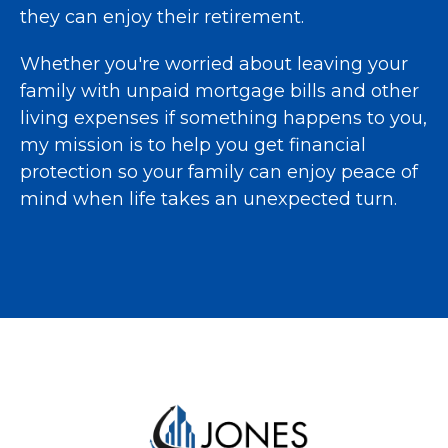
they can enjoy their retirement.
Whether you're worried about leaving your
family with unpaid mortgage bills and other
living expenses if something happens to you,
my mission is to help you get financial
protection so your family can enjoy peace of
mind when life takes an unexpected turn.