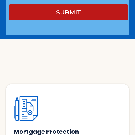
SUBMIT
Services
Mortgage Protection