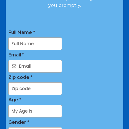
you promptly.
Full Name
*
Email
*
Zip code
*
Age
*
Gender
*