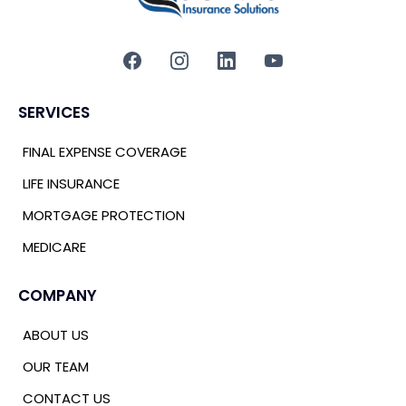
SERVICES
FINAL EXPENSE COVERAGE
LIFE INSURANCE
MORTGAGE PROTECTION
MEDICARE
COMPANY
ABOUT US
OUR TEAM
CONTACT US