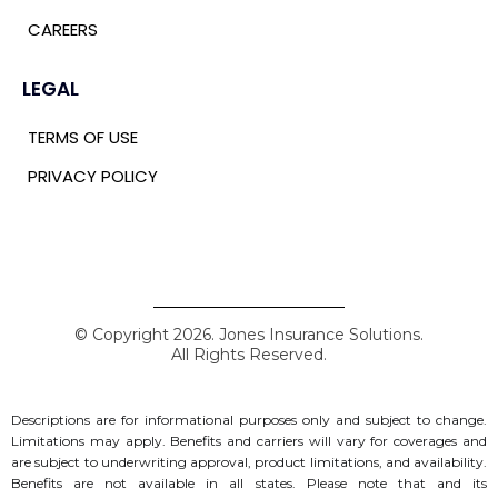
CAREERS
LEGAL
TERMS OF USE
PRIVACY POLICY
© Copyright 2026. Jones Insurance Solutions.
All Rights Reserved.
Descriptions are for informational purposes only and subject to change.
Limitations may apply. Benefits and carriers will vary for coverages and
are subject to underwriting approval, product limitations, and availability.
Benefits are not available in all states.
Please note that and its