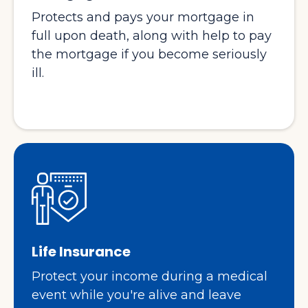
Protects and pays your mortgage in
full upon death, along with help to pay
the mortgage if you become seriously
ill.
Life Insurance
Protect your income during a medical
event while you're alive and leave