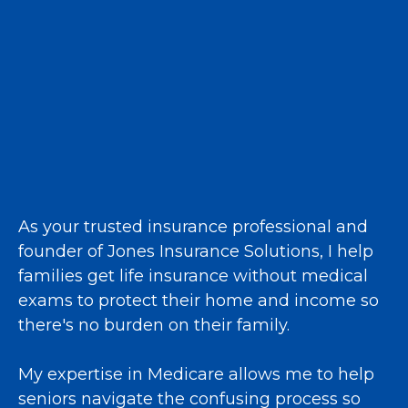
As your trusted insurance professional and
founder of Jones Insurance Solutions, I help
families get life insurance without medical
exams to protect their home and income so
there's no burden on their family.
My expertise in Medicare allows me to help
seniors navigate the confusing process so