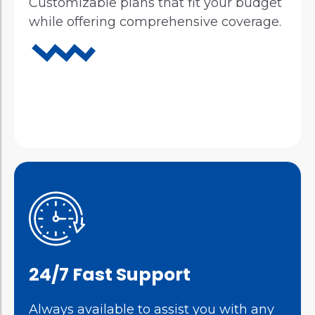
Customizable plans that fit your budget
while offering comprehensive coverage.
24/7 Fast Support
Always available to assist you with any