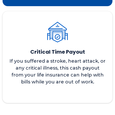
Critical Time Payout
If you suffered a stroke, heart attack, or
any critical illness, this cash payout
from your life insurance can help with
bills while you are out of work.