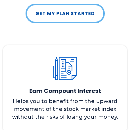
GET MY PLAN STARTED
Earn Compount Interest
Helps you to benefit from the upward
movement of the stock market index
without the risks of losing your money.