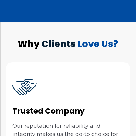
Why
Clients
Love Us?
Trusted Company
Our reputation for reliability and
integrity makes us the go-to choice for