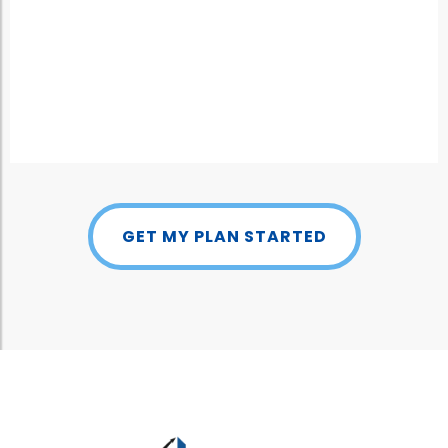
GET MY PLAN STARTED