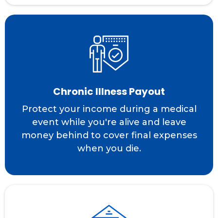
Chronic Illness Payout
Protect your income during a medical
event while you're alive and leave
money behind to cover final expenses
when you die.