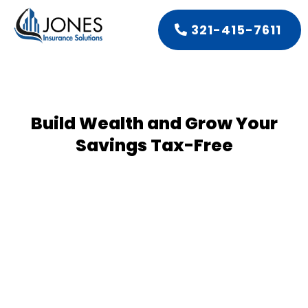
321-415-7611
Build Wealth and Grow Your
Savings Tax-Free