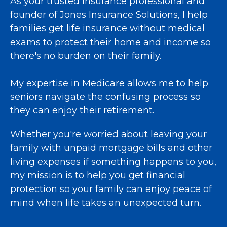
As your trusted insurance professional and
founder of Jones Insurance Solutions, I help
families get life insurance without medical
exams to protect their home and income so
there's no burden on their family.
My expertise in Medicare allows me to help
seniors navigate the confusing process so
they can enjoy their retirement.
Whether you're worried about leaving your
family with unpaid mortgage bills and other
living expenses if something happens to you,
my mission is to help you get financial
protection so your family can enjoy peace of
mind when life takes an unexpected turn.