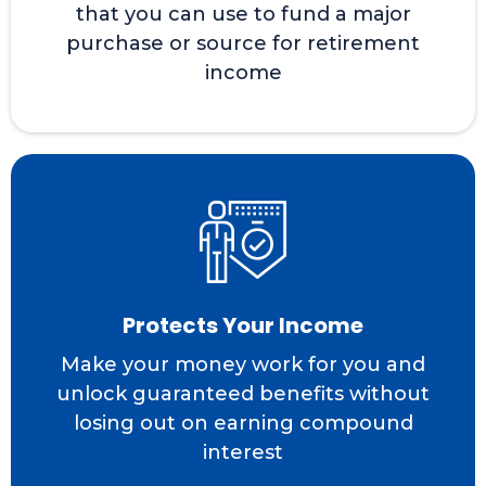
that you can use to fund a major
purchase or source for retirement
income
Protects Your Income
Make your money work for you and
unlock guaranteed benefits without
losing out on earning compound
interest