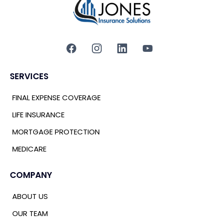
SERVICES
FINAL EXPENSE COVERAGE
LIFE INSURANCE
MORTGAGE PROTECTION
MEDICARE
COMPANY
ABOUT US
OUR TEAM