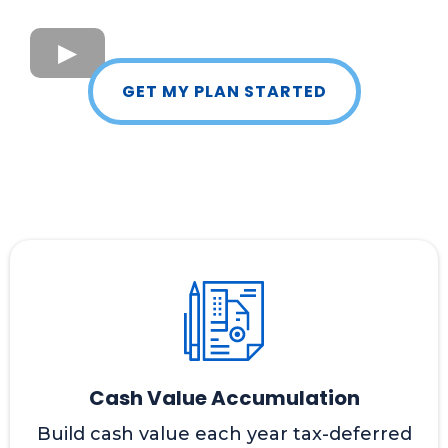
GET MY PLAN STARTED
Cash Value Accumulation
Build cash value each year tax-deferred