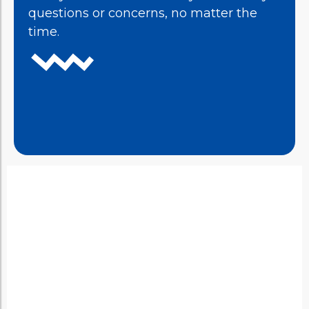
questions or concerns, no matter the
time.