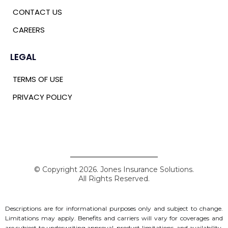
CONTACT US
CAREERS
LEGAL
TERMS OF USE
PRIVACY POLICY
© Copyright 2026. Jones Insurance Solutions.
All Rights Reserved.
Descriptions are for informational purposes only and subject to change.
Limitations may apply. Benefits and carriers will vary for coverages and
are subject to underwriting approval, product limitations, and availability.