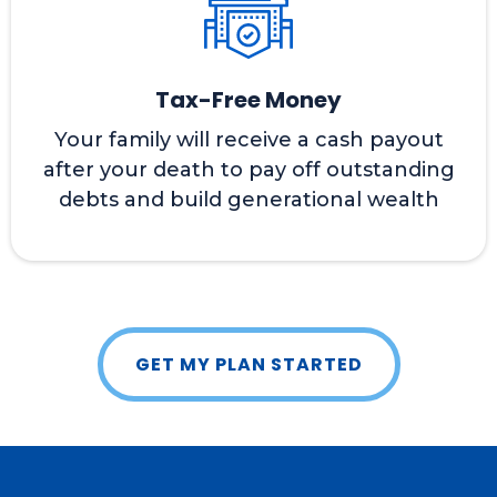
Tax-Free Money
Your family will receive a cash payout
after your death to pay off outstanding
debts and build generational wealth
GET MY PLAN STARTED