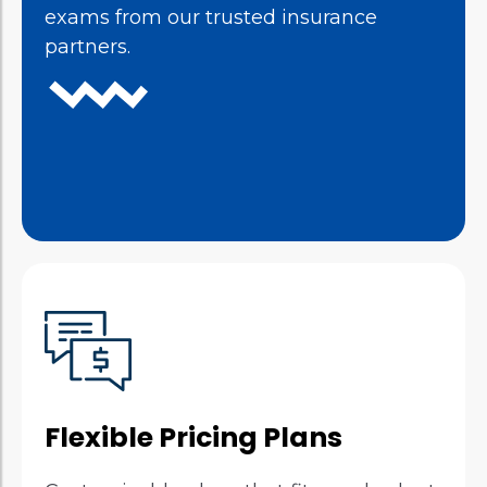
exams from our trusted insurance
partners.
Flexible Pricing Plans