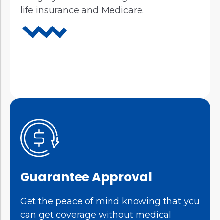
life insurance and Medicare.
Guarantee Approval
Get the peace of mind knowing that you
can get coverage without medical